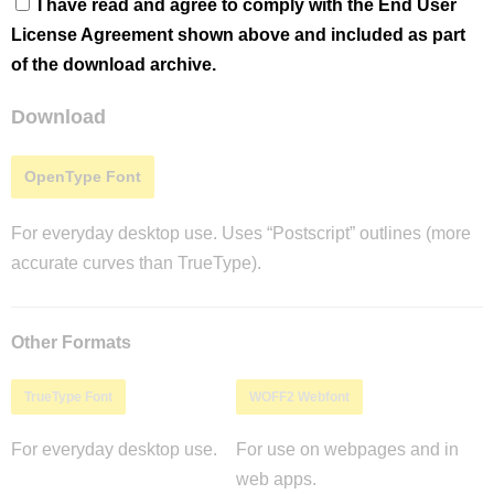
I have read and agree to comply with the End User
License Agreement shown above and included as part
of the download archive.
Download
OpenType Font
For everyday desktop use. Uses “Postscript” outlines (more
accurate curves than TrueType).
Other Formats
TrueType Font
WOFF2 Webfont
For everyday desktop use.
For use on webpages and in
web apps.