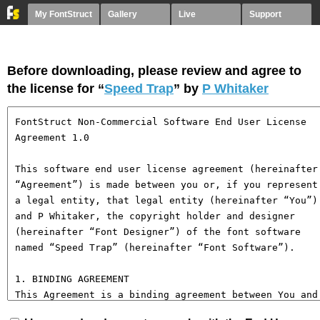
My FontStruct
Gallery
Live
Support
Before downloading, please review and agree to
the license for “
Speed Trap
” by
P Whitaker