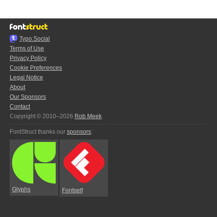
Typo.Social
Terms of Use
Privacy Policy
Cookie Preferences
Legal Notice
About
Our Sponsors
Contact
Copyright © 2010–2026
Rob Meek
FontStruct thanks our
sponsors
:
Glyphs
Fontself