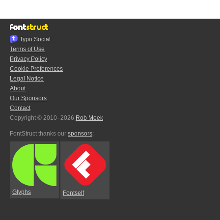
Typo.Social
Terms of Use
Privacy Policy
Cookie Preferences
Legal Notice
About
Our Sponsors
Contact
Copyright © 2010–2026
Rob Meek
FontStruct thanks our
sponsors
:
Glyphs
Fontself