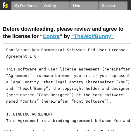
My FontStruct
Gallery
Live
Support
Before downloading, please review and agree to
the license for “
Contra
” by
“TheWolfBunny”