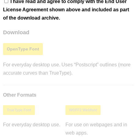
I have read and agree to comply with the End User
License Agreement shown above and included as part
of the download archive.
Download
OpenType Font
For everyday desktop use. Uses “Postscript” outlines (more
accurate curves than TrueType).
Other Formats
TrueType Font
WOFF2 Webfont
For everyday desktop use.
For use on webpages and in
web apps.