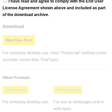
I have read and agree to comply with the End User
License Agreement shown above and included as part
of the download archive.
Download
OpenType Font
For everyday desktop use. Uses “Postscript” outlines (more
accurate curves than TrueType).
Other Formats
TrueType Font
WOFF2 Webfont
For everyday desktop use.
For use on webpages and in
web apps.