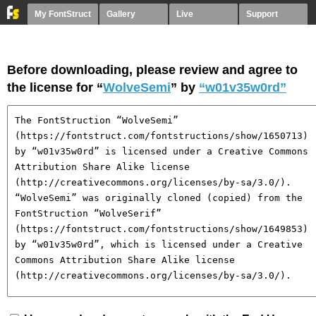
My FontStruct
Gallery
Live
Support
Before downloading, please review and agree to
the license for “
WolveSemi
” by
“w01v35w0rd”