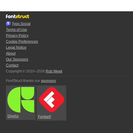
Typo.Social
Terms of Use
Privacy Policy
Cookie Preferences
Legal Notice
About
Our Sponsors
Contact
Copyright © 2010–2026
Rob Meek
FontStruct thanks our
sponsors
:
Glyphs
Fontself