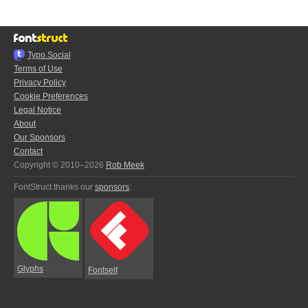
Typo.Social
Terms of Use
Privacy Policy
Cookie Preferences
Legal Notice
About
Our Sponsors
Contact
Copyright © 2010–2026
Rob Meek
FontStruct thanks our
sponsors
:
Glyphs
Fontself