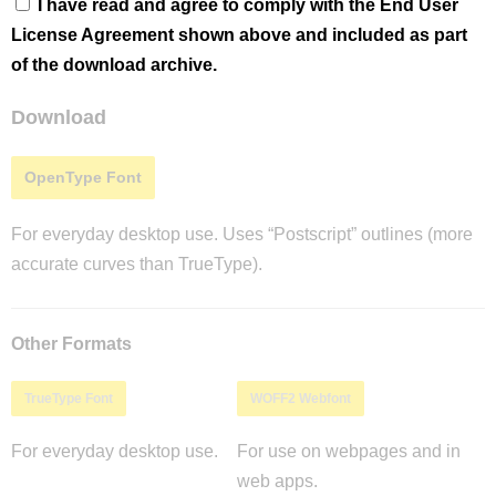
I have read and agree to comply with the End User
License Agreement shown above and included as part
of the download archive.
Download
OpenType Font
For everyday desktop use. Uses “Postscript” outlines (more
accurate curves than TrueType).
Other Formats
TrueType Font
WOFF2 Webfont
For everyday desktop use.
For use on webpages and in
web apps.