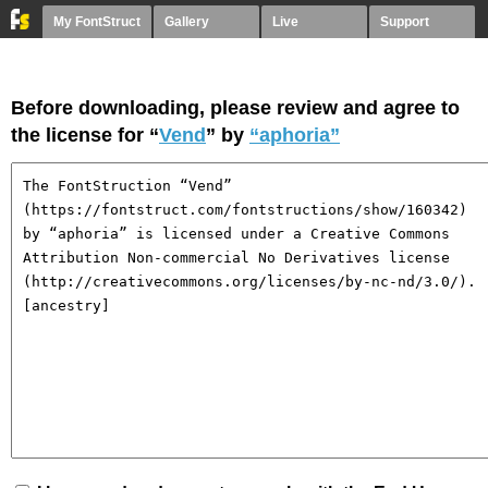
My FontStruct
Gallery
Live
Support
Before downloading, please review and agree to
the license for “
Vend
” by
“aphoria”