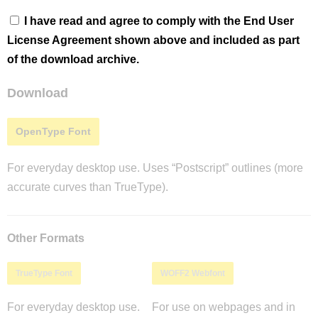
I have read and agree to comply with the End User
License Agreement shown above and included as part
of the download archive.
Download
OpenType Font
For everyday desktop use. Uses “Postscript” outlines (more
accurate curves than TrueType).
Other Formats
TrueType Font
WOFF2 Webfont
For everyday desktop use.
For use on webpages and in