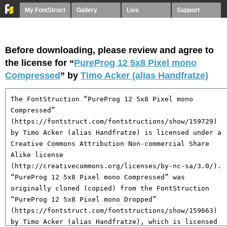
My FontStruct
Gallery
Live
Support
Before downloading, please review and agree to
the license for “
PureProg 12 5x8 Pixel mono
Compressed
” by
Timo Acker (alias Handfratze)