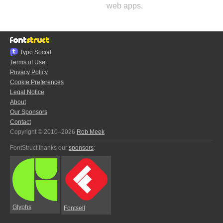
web apps.
Typo.Social
Terms of Use
Privacy Policy
Cookie Preferences
Legal Notice
About
Our Sponsors
Contact
Copyright © 2010–2026
Rob Meek
FontStruct thanks our
sponsors
:
Glyphs
Fontself