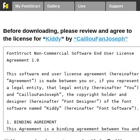
My FontStruct
Gallery
Live
Support
Before downloading, please review and agree to
the license for “
Kiddy
” by
“CaillouFanJoseph”