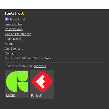
Typo.Social
Terms of Use
Privacy Policy
Cookie Preferences
Legal Notice
About
Our Sponsors
Contact
Copyright © 2010–2026
Rob Meek
FontStruct thanks our
sponsors
:
Glyphs
Fontself