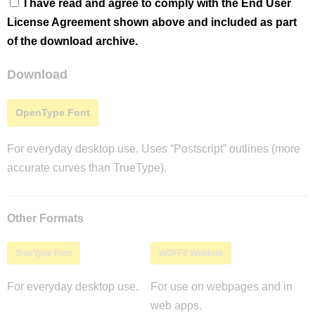
I have read and agree to comply with the End User
License Agreement shown above and included as part
of the download archive.
Download
OpenType Font
For everyday desktop use. Uses “Postscript” outlines (more
accurate curves than TrueType).
Other Formats
TrueType Font
WOFF2 Webfont
For everyday desktop use.
For use on webpages and in
web apps.