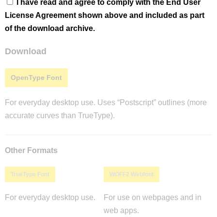
I have read and agree to comply with the End User
License Agreement shown above and included as part
of the download archive.
Download
OpenType Font
For everyday desktop use. Uses “Postscript” outlines (more
accurate curves than TrueType).
Other Formats
TrueType Font
WOFF2 Webfont
For everyday desktop use.
For use on webpages and in
web apps.