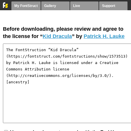
My FontStruct
Gallery
Live
Support
Before downloading, please review and agree to
the license for “
Kid Dracula
” by
Patrick H. Lauke