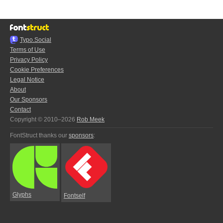
Typo.Social
Terms of Use
Privacy Policy
Cookie Preferences
Legal Notice
About
Our Sponsors
Contact
Copyright © 2010–2026
Rob Meek
FontStruct thanks our
sponsors
:
Glyphs
Fontself