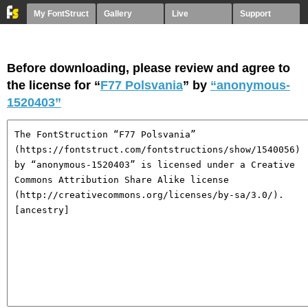
My FontStruct
Gallery
Live
Support
Before downloading, please review and agree to
the license for “
F77 Polsvania
” by
“anonymous-
1520403”