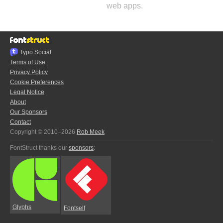
web apps.
Typo.Social
Terms of Use
Privacy Policy
Cookie Preferences
Legal Notice
About
Our Sponsors
Contact
Copyright © 2010–2026
Rob Meek
FontStruct thanks our
sponsors
:
Glyphs
Fontself