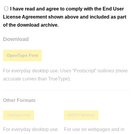
I have read and agree to comply with the End User
License Agreement shown above and included as part
of the download archive.
Download
OpenType Font
For everyday desktop use. Uses “Postscript” outlines (more
accurate curves than TrueType).
Other Formats
TrueType Font
WOFF2 Webfont
For everyday desktop use.
For use on webpages and in