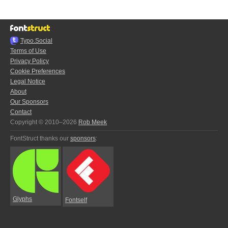
Typo.Social
Terms of Use
Privacy Policy
Cookie Preferences
Legal Notice
About
Our Sponsors
Contact
Copyright © 2010–2026
Rob Meek
FontStruct thanks our
sponsors
:
Glyphs
Fontself