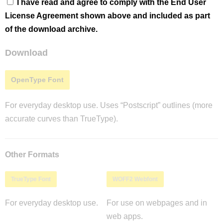
I have read and agree to comply with the End User
License Agreement shown above and included as part
of the download archive.
Download
OpenType Font
For everyday desktop use. Uses “Postscript” outlines (more
accurate curves than TrueType).
Other Formats
TrueType Font
WOFF2 Webfont
For everyday desktop use.
For use on webpages and in
web apps.