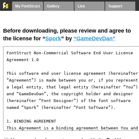
My FontStruct
Gallery
Live
Support
Before downloading, please review and agree to
the license for “
Spork
” by
“GameDevDan”