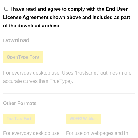
I have read and agree to comply with the End User
License Agreement shown above and included as part
of the download archive.
Download
OpenType Font
For everyday desktop use. Uses “Postscript” outlines (more
accurate curves than TrueType).
Other Formats
TrueType Font
WOFF2 Webfont
For everyday desktop use.
For use on webpages and in