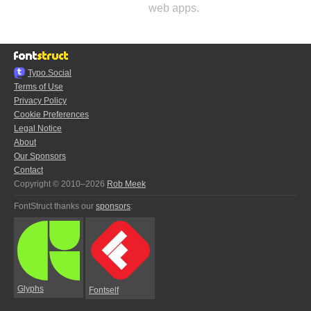
web apps.
Typo.Social
Terms of Use
Privacy Policy
Cookie Preferences
Legal Notice
About
Our Sponsors
Contact
Copyright © 2010–2026
Rob Meek
FontStruct thanks our
sponsors
:
Glyphs
Fontself