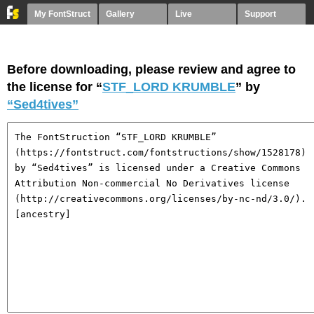
My FontStruct
Gallery
Live
Support
Before downloading, please review and agree to
the license for “
STF_LORD KRUMBLE
” by
“Sed4tives”