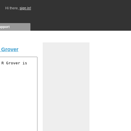
Hi there,
sign in!
upport
 Grover