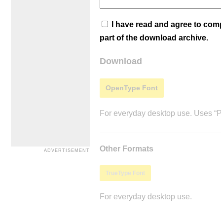
I have read and agree to co
part of the download archive.
Download
OpenType Font
For everyday desktop use. Uses “Po
Other Formats
TrueType Font
For everyday desktop use.