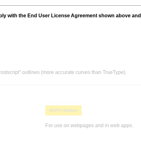
mply with the End User License Agreement shown above and
stscript” outlines (more accurate curves than TrueType).
WOFF2 Webfont
For use on webpages and in web apps.