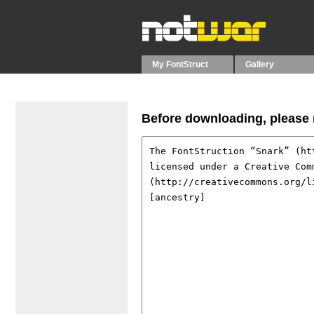
My FontStruct
Gallery
Before downloading, please r