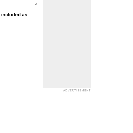
 included as