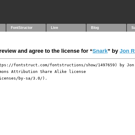
FontStructor
Live
Blog
S
eview and agree to the license for “
Snark
” by
Jon R