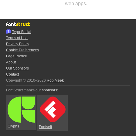
web apps.
Typo.Social
Terms of Use
Privacy Policy
Cookie Preferences
Legal Notice
About
Our Sponsors
Contact
Copyright © 2010–2026
Rob Meek
FontStruct thanks our
sponsors
:
Glyphs
Fontself