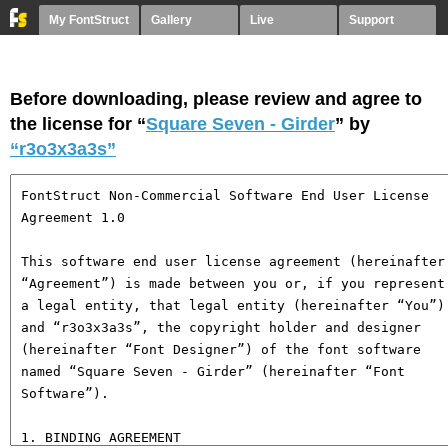
My FontStruct
Gallery
Live
Support
Before downloading, please review and agree to
the license for “
Square Seven - Girder
” by
“r3o3x3a3s”