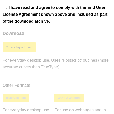
I have read and agree to comply with the End User
License Agreement shown above and included as part
of the download archive.
Download
OpenType Font
For everyday desktop use. Uses “Postscript” outlines (more
accurate curves than TrueType).
Other Formats
TrueType Font
WOFF2 Webfont
For everyday desktop use.
For use on webpages and in