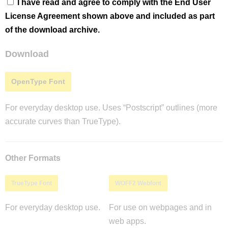
I have read and agree to comply with the End User
License Agreement shown above and included as part
of the download archive.
Download
OpenType Font
For everyday desktop use. Uses “Postscript” outlines (more
accurate curves than TrueType).
Other Formats
TrueType Font
WOFF2 Webfont
For everyday desktop use.
For use on webpages and in
web apps.