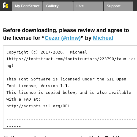
My FontStruct
Gallery
Live
Support
Before downloading, please review and agree to
the license for “
Cezar (#nfnw)
” by
Micheal