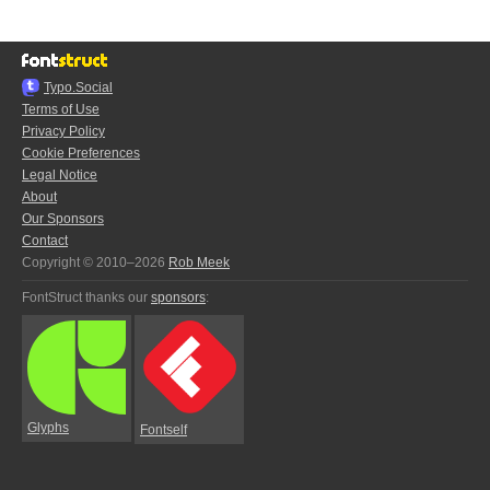
Typo.Social
Terms of Use
Privacy Policy
Cookie Preferences
Legal Notice
About
Our Sponsors
Contact
Copyright © 2010–2026
Rob Meek
FontStruct thanks our
sponsors
:
Glyphs
Fontself