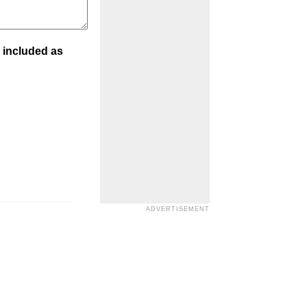
 included as