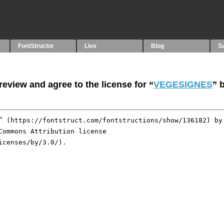
FontStructor
Live
Blog
S
eview and agree to the license for “
VEGESIGNES
” 