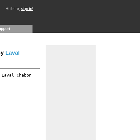
Hi there,
sign in!
upport
by
Laval