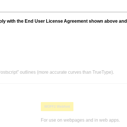
mply with the End User License Agreement shown above and
stscript” outlines (more accurate curves than TrueType).
WOFF2 Webfont
For use on webpages and in web apps.