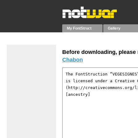
My FontStruct
Gallery
Before downloading, please r
Chabon