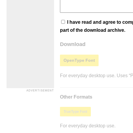
I have read and agree to co
part of the download archive.
Download
OpenType Font
For everyday desktop use. Uses “Po
Other Formats
TrueType Font
For everyday desktop use.