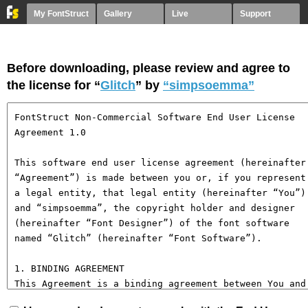
My FontStruct
Gallery
Live
Support
Before downloading, please review and agree to
the license for “
Glitch
” by
“simpsoemma”