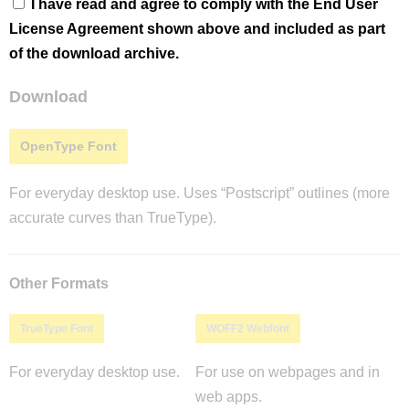
I have read and agree to comply with the End User
License Agreement shown above and included as part
of the download archive.
Download
OpenType Font
For everyday desktop use. Uses “Postscript” outlines (more
accurate curves than TrueType).
Other Formats
TrueType Font
WOFF2 Webfont
For everyday desktop use.
For use on webpages and in
web apps.