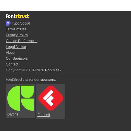
Typo.Social
Terms of Use
Privacy Policy
Cookie Preferences
Legal Notice
About
Our Sponsors
Contact
Copyright © 2010–2026
Rob Meek
FontStruct thanks our
sponsors
:
Glyphs
Fontself