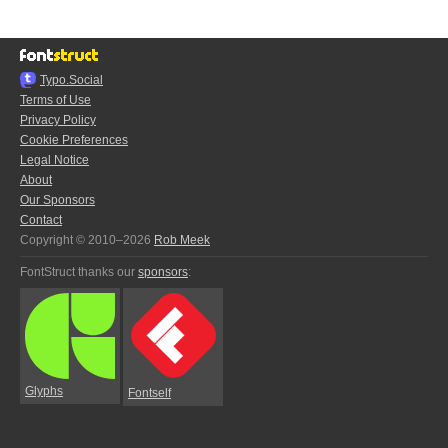
Typo.Social
Terms of Use
Privacy Policy
Cookie Preferences
Legal Notice
About
Our Sponsors
Contact
Copyright © 2010–2026
Rob Meek
FontStruct thanks our
sponsors
:
Glyphs
Fontself