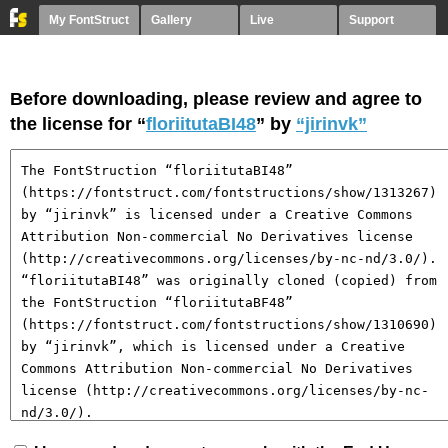
My FontStruct
Gallery
Live
Support
Before downloading, please review and agree to
the license for “
floriitutaBI48
” by
“jirinvk”