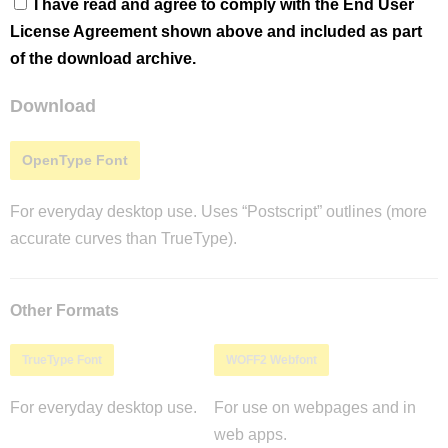
I have read and agree to comply with the End User
License Agreement shown above and included as part
of the download archive.
Download
OpenType Font
For everyday desktop use. Uses “Postscript” outlines (more
accurate curves than TrueType).
Other Formats
TrueType Font
WOFF2 Webfont
For everyday desktop use.
For use on webpages and in
web apps.