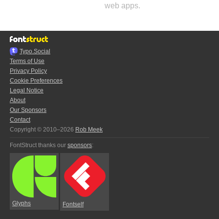
web apps.
Typo.Social
Terms of Use
Privacy Policy
Cookie Preferences
Legal Notice
About
Our Sponsors
Contact
Copyright © 2010–2026
Rob Meek
FontStruct thanks our
sponsors
:
Glyphs
Fontself