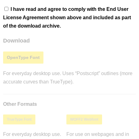
I have read and agree to comply with the End User
License Agreement shown above and included as part
of the download archive.
Download
OpenType Font
For everyday desktop use. Uses “Postscript” outlines (more
accurate curves than TrueType).
Other Formats
TrueType Font
WOFF2 Webfont
For everyday desktop use.
For use on webpages and in