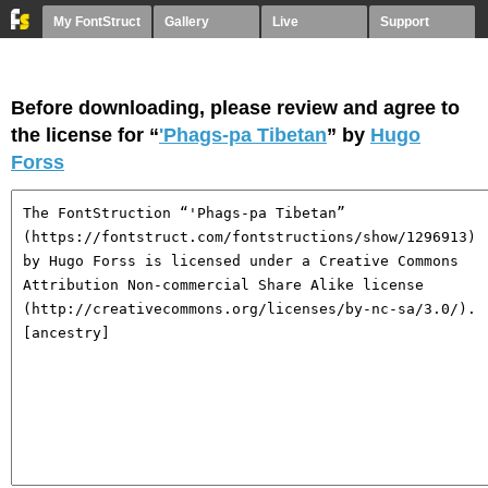
My FontStruct
Gallery
Live
Support
Before downloading, please review and agree to
the license for “
'Phags-pa Tibetan
” by
Hugo
Forss