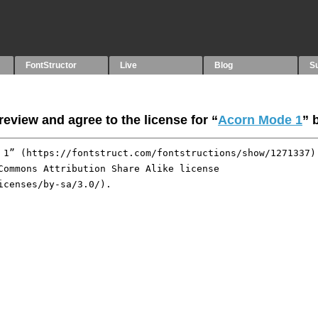
FontStructor
Live
Blog
S
eview and agree to the license for “
Acorn Mode 1
” 