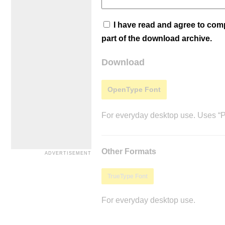
I have read and agree to co
part of the download archive.
Download
OpenType Font
For everyday desktop use. Uses “Po
Other Formats
TrueType Font
For everyday desktop use.