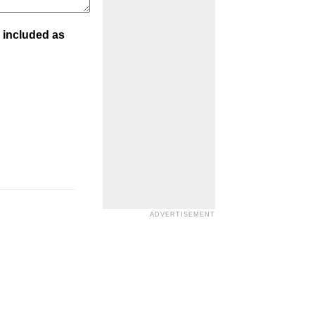
 included as