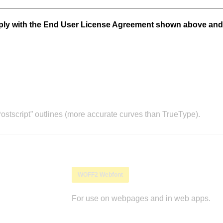
mply with the End User License Agreement shown above and
stscript” outlines (more accurate curves than TrueType).
WOFF2 Webfont
For use on webpages and in web apps.