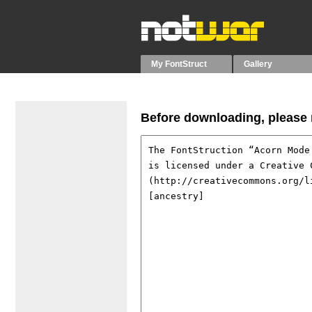
My FontStruct
Gallery
Before downloading, please r