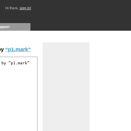
Hi there,
sign in!
upport
by
“p1.mark”