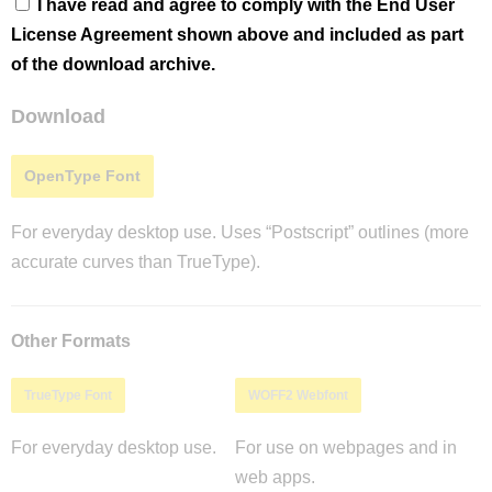
I have read and agree to comply with the End User
License Agreement shown above and included as part
of the download archive.
Download
OpenType Font
For everyday desktop use. Uses “Postscript” outlines (more
accurate curves than TrueType).
Other Formats
TrueType Font
WOFF2 Webfont
For everyday desktop use.
For use on webpages and in
web apps.