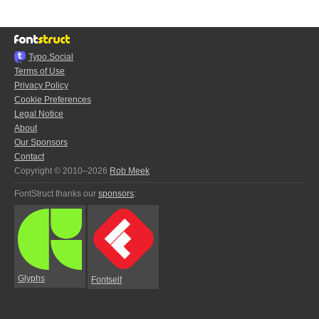
Typo.Social
Terms of Use
Privacy Policy
Cookie Preferences
Legal Notice
About
Our Sponsors
Contact
Copyright © 2010–2026
Rob Meek
FontStruct thanks our
sponsors
:
Glyphs
Fontself