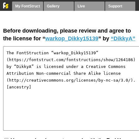
My FontStruct
Gallery
Live
Support
Before downloading, please review and agree to
the license for “
warkop_Dikky15139
” by
“DikkyA”