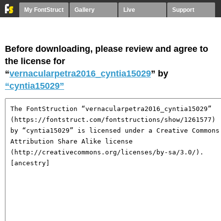
My FontStruct
Gallery
Live
Support
Before downloading, please review and agree to
the license for
“
vernacularpetra2016_cyntia15029
” by
“cyntia15029”