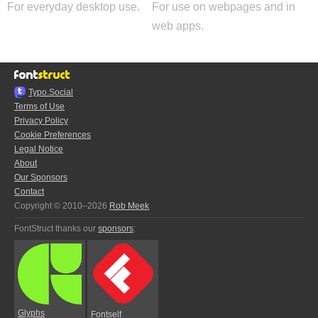
For everyday desktop use.
For use on webpages and in
web apps.
Typo.Social
Terms of Use
Privacy Policy
Cookie Preferences
Legal Notice
About
Our Sponsors
Contact
Copyright © 2010–2026
Rob Meek
FontStruct thanks our
sponsors
:
Glyphs
Fontself