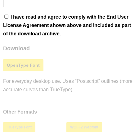
I have read and agree to comply with the End User
License Agreement shown above and included as part
of the download archive.
Download
OpenType Font
For everyday desktop use. Uses “Postscript” outlines (more
accurate curves than TrueType).
Other Formats
TrueType Font
WOFF2 Webfont