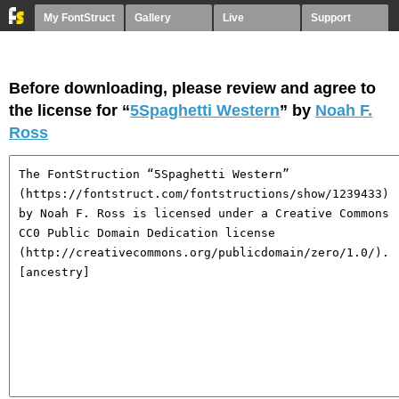
My FontStruct
Gallery
Live
Support
Before downloading, please review and agree to
the license for “
5Spaghetti Western
” by
Noah F.
Ross