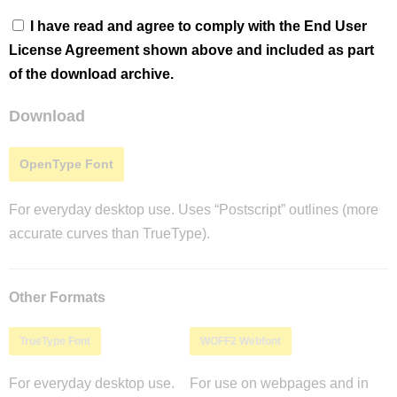
I have read and agree to comply with the End User
License Agreement shown above and included as part
of the download archive.
Download
OpenType Font
For everyday desktop use. Uses “Postscript” outlines (more
accurate curves than TrueType).
Other Formats
TrueType Font
WOFF2 Webfont
For everyday desktop use.
For use on webpages and in