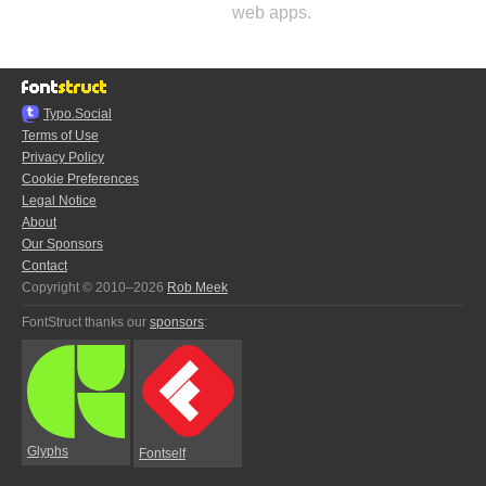
web apps.
Typo.Social
Terms of Use
Privacy Policy
Cookie Preferences
Legal Notice
About
Our Sponsors
Contact
Copyright © 2010–2026
Rob Meek
FontStruct thanks our
sponsors
:
Glyphs
Fontself