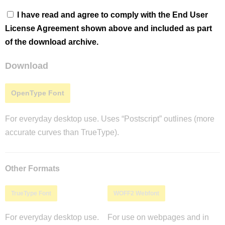
I have read and agree to comply with the End User
License Agreement shown above and included as part
of the download archive.
Download
OpenType Font
For everyday desktop use. Uses “Postscript” outlines (more
accurate curves than TrueType).
Other Formats
TrueType Font
WOFF2 Webfont
For everyday desktop use.
For use on webpages and in