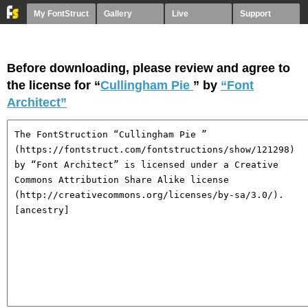
My FontStruct
Gallery
Live
Support
Before downloading, please review and agree to
the license for “
Cullingham Pie
” by
“Font
Architect”