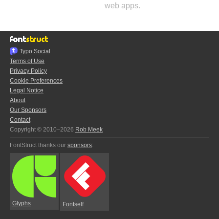
web apps.
Typo.Social
Terms of Use
Privacy Policy
Cookie Preferences
Legal Notice
About
Our Sponsors
Contact
Copyright © 2010–2026
Rob Meek
FontStruct thanks our
sponsors
:
Glyphs
Fontself