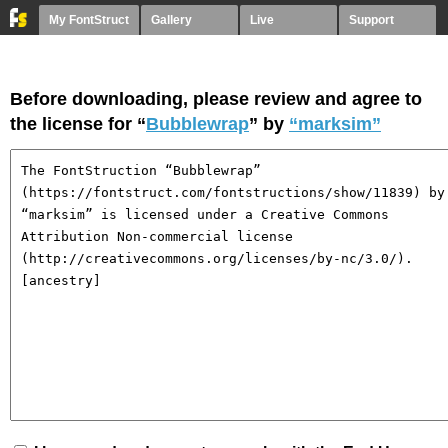
My FontStruct
Gallery
Live
Support
Before downloading, please review and agree to
the license for “
Bubblewrap
” by
“marksim”