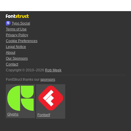
Typo.Social
Terms of Use
Privacy Policy
Cookie Preferences
Legal Notice
About
Our Sponsors
Contact
Copyright © 2010–2026
Rob Meek
FontStruct thanks our
sponsors
:
Glyphs
Fontself