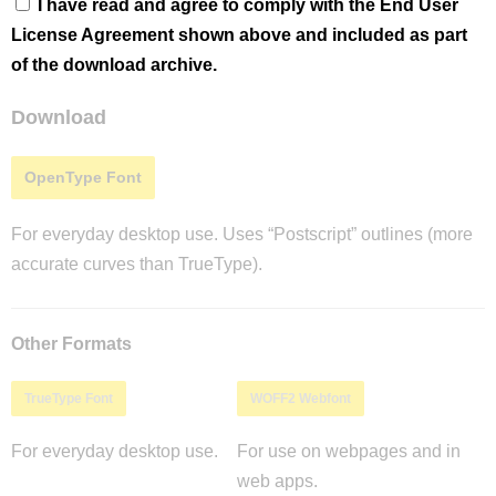
I have read and agree to comply with the End User
License Agreement shown above and included as part
of the download archive.
Download
OpenType Font
For everyday desktop use. Uses “Postscript” outlines (more
accurate curves than TrueType).
Other Formats
TrueType Font
WOFF2 Webfont
For everyday desktop use.
For use on webpages and in
web apps.