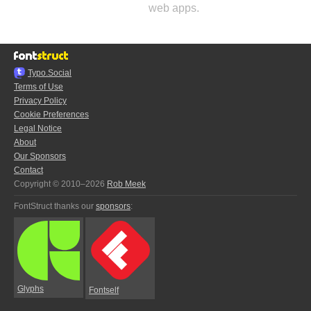
web apps.
Typo.Social
Terms of Use
Privacy Policy
Cookie Preferences
Legal Notice
About
Our Sponsors
Contact
Copyright © 2010–2026
Rob Meek
FontStruct thanks our
sponsors
:
Glyphs
Fontself