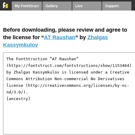
My FontStruct
Gallery
Live
Support
Before downloading, please review and agree to
the license for “
AT Raushan
” by
Zhalgas
Kassymkulov