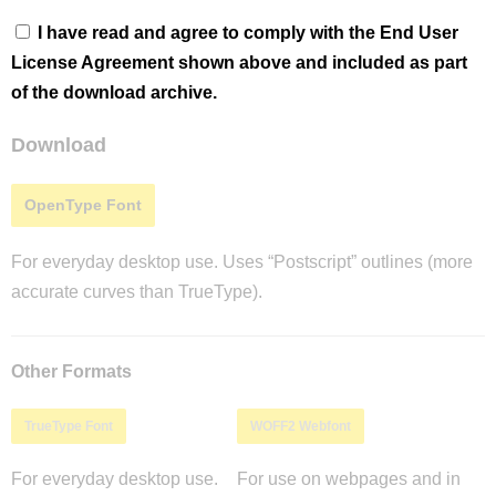
I have read and agree to comply with the End User
License Agreement shown above and included as part
of the download archive.
Download
OpenType Font
For everyday desktop use. Uses “Postscript” outlines (more
accurate curves than TrueType).
Other Formats
TrueType Font
WOFF2 Webfont
For everyday desktop use.
For use on webpages and in