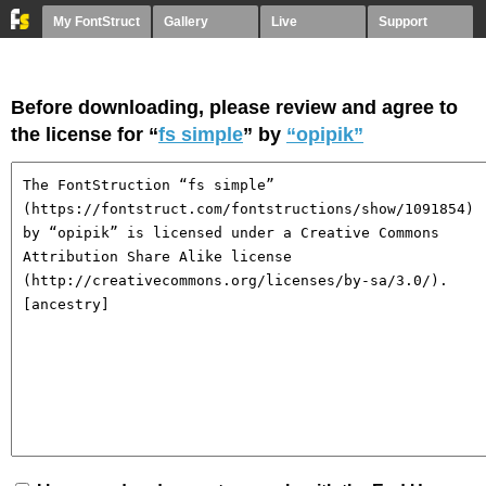
My FontStruct
Gallery
Live
Support
Before downloading, please review and agree to
the license for “
fs simple
” by
“opipik”