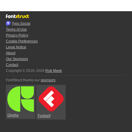
Typo.Social
Terms of Use
Privacy Policy
Cookie Preferences
Legal Notice
About
Our Sponsors
Contact
Copyright © 2010–2026
Rob Meek
FontStruct thanks our
sponsors
:
Glyphs
Fontself