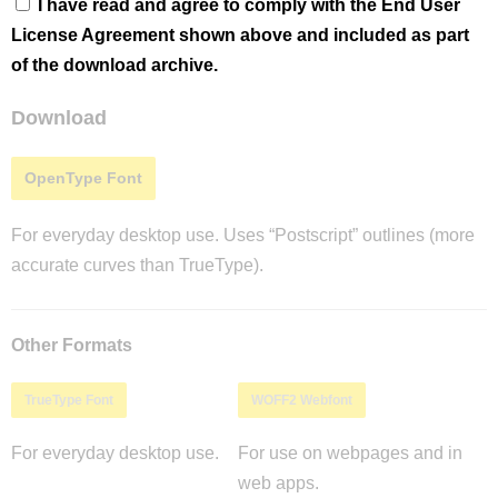
I have read and agree to comply with the End User
License Agreement shown above and included as part
of the download archive.
Download
OpenType Font
For everyday desktop use. Uses “Postscript” outlines (more
accurate curves than TrueType).
Other Formats
TrueType Font
WOFF2 Webfont
For everyday desktop use.
For use on webpages and in
web apps.