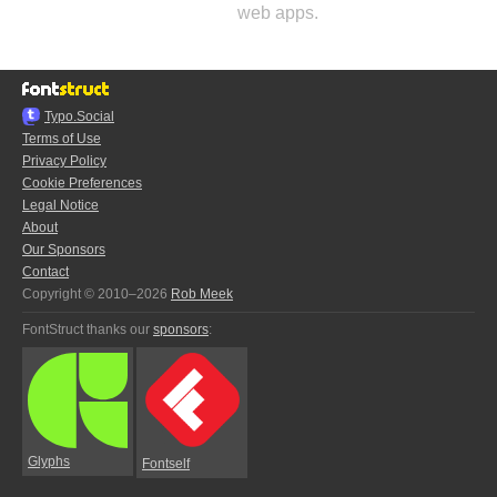
web apps.
Typo.Social
Terms of Use
Privacy Policy
Cookie Preferences
Legal Notice
About
Our Sponsors
Contact
Copyright © 2010–2026
Rob Meek
FontStruct thanks our
sponsors
:
Glyphs
Fontself