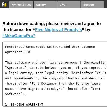
My FontStruct
Gallery
Live
Support
Before downloading, please review and agree to
the license for “
Five Nights at Freddy's
” by
“MikeGamePro”