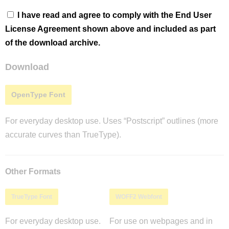
I have read and agree to comply with the End User
License Agreement shown above and included as part
of the download archive.
Download
OpenType Font
For everyday desktop use. Uses “Postscript” outlines (more
accurate curves than TrueType).
Other Formats
TrueType Font
WOFF2 Webfont
For everyday desktop use.
For use on webpages and in