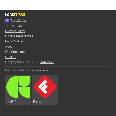
Typo.Social
Terms of Use
Privacy Policy
Cookie Preferences
Legal Notice
About
Our Sponsors
Contact
Copyright © 2010–2026
Rob Meek
FontStruct thanks our
sponsors
:
Glyphs
Fontself