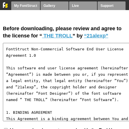
My FontStruct
Gallery
Live
Support
Before downloading, please review and agree to
the license for “
THE TROLL
” by
“21alexp”