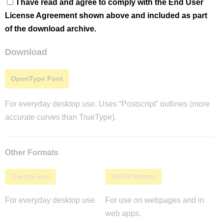
I have read and agree to comply with the End User
License Agreement shown above and included as part
of the download archive.
Download
OpenType Font
For everyday desktop use. Uses “Postscript” outlines (more
accurate curves than TrueType).
Other Formats
TrueType Font
WOFF2 Webfont
For everyday desktop use.
For use on webpages and in
web apps.