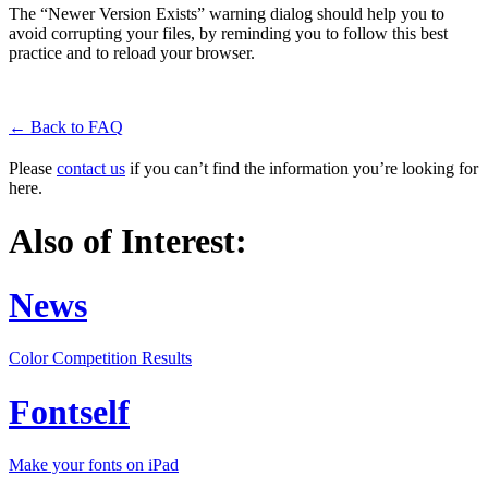
The “Newer Version Exists” warning dialog should help you to
avoid corrupting your files, by reminding you to follow this best
practice and to reload your browser.
← Back to FAQ
Please
contact us
if you can’t find the information you’re looking for
here.
Also of Interest:
News
Color Competition Results
Fontself
Make your fonts on iPad