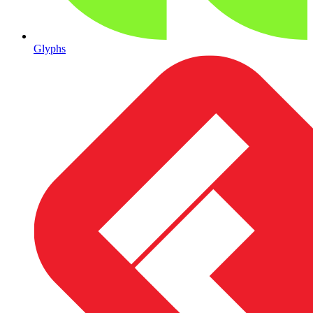
Glyphs