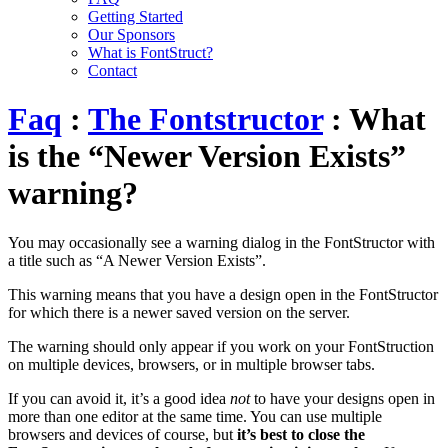
Getting Started
Our Sponsors
What is FontStruct?
Contact
Faq
:
The Fontstructor
: What
is the “Newer Version Exists”
warning?
You may occasionally see a warning dialog in the FontStructor with
a title such as “A Newer Version Exists”.
This warning means that you have a design open in the FontStructor
for which there is a newer saved version on the server.
The warning should only appear if you work on your FontStruction
on multiple devices, browsers, or in multiple browser tabs.
If you can avoid it, it’s a good idea
not
to have your designs open in
more than one editor at the same time. You can use multiple
browsers and devices of course, but
it’s best to close the