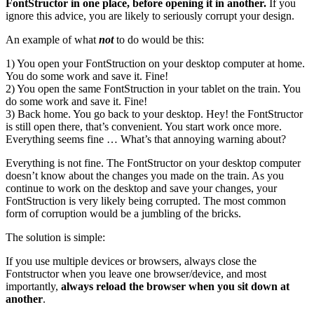
FontStructor in one place, before opening it in another.
If you
ignore this advice, you are likely to seriously corrupt your design.
An example of what
not
to do would be this:
1) You open your FontStruction on your desktop computer at home.
You do some work and save it. Fine!
2) You open the same FontStruction in your tablet on the train. You
do some work and save it. Fine!
3) Back home. You go back to your desktop. Hey! the FontStructor
is still open there, that’s convenient. You start work once more.
Everything seems fine … What’s that annoying warning about?
Everything is not fine. The FontStructor on your desktop computer
doesn’t know about the changes you made on the train. As you
continue to work on the desktop and save your changes, your
FontStruction is very likely being corrupted. The most common
form of corruption would be a jumbling of the bricks.
The solution is simple:
If you use multiple devices or browsers, always close the
Fontstructor when you leave one browser/device, and most
importantly,
always reload the browser when you sit down at
another
.