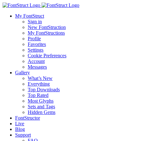
My FontStruct
Sign in
New FontStruction
My FontStructions
Profile
Favorites
Settings
Cookie Preferences
Account
Messages
Gallery
What’s New
Everything
Top Downloads
Top Rated
Most Glyphs
Sets and Tags
Hidden Gems
FontStructor
Live
Blog
Support
FAQ