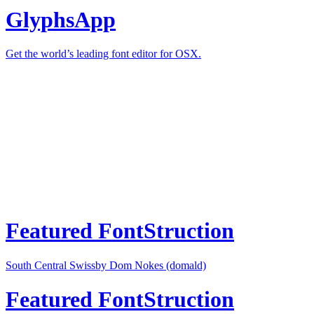
GlyphsApp
Get the world’s leading font editor for OSX.
Featured FontStruction
South Central Swiss
by Dom Nokes (domald)
Featured FontStruction