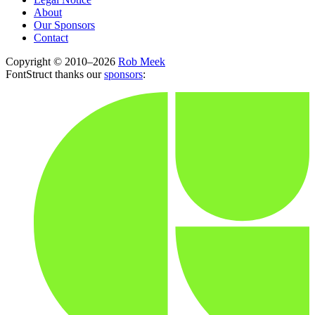
About
Our Sponsors
Contact
Copyright © 2010–2026
Rob Meek
FontStruct thanks our
sponsors
: