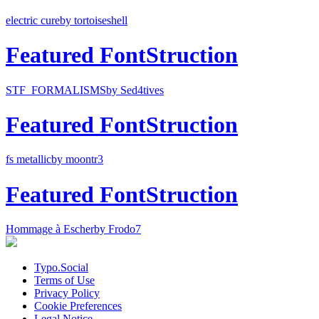
electric cure
by tortoiseshell
Featured FontStruction
STF_FORMALISMS
by Sed4tives
Featured FontStruction
fs metallic
by moontr3
Featured FontStruction
Hommage à Escher
by Frodo7
Typo.Social
Terms of Use
Privacy Policy
Cookie Preferences
Legal Notice