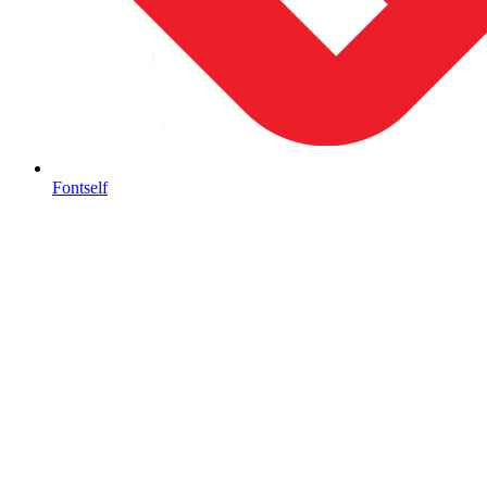
Fontself