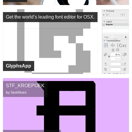
Get the world’s leading font editor for OSX.
GlyphsApp
STF_KROEPOEK
by Sed4tives