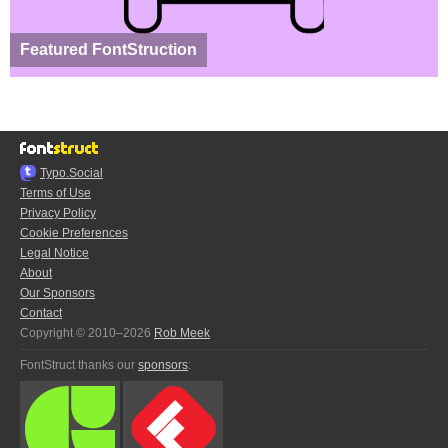
Featured FontStruction
Typo.Social
Terms of Use
Privacy Policy
Cookie Preferences
Legal Notice
About
Our Sponsors
Contact
Copyright © 2010–2026
Rob Meek
FontStruct thanks our
sponsors
: