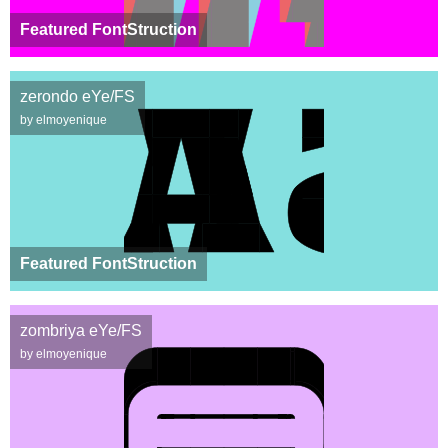
Featured FontStruction
zerondo eYe/FS
by elmoyenique
Featured FontStruction
zombriya eYe/FS
by elmoyenique