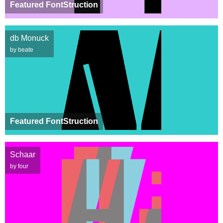
Featured FontStruction
db Monuck
by beate
Featured FontStruction
Schaar
by four