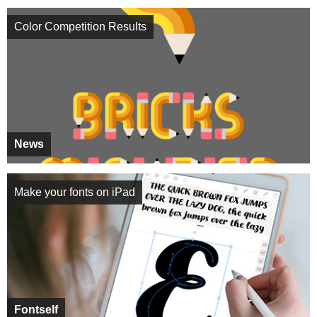
Color Competition Results
News
Make your fonts on iPad
Fontself