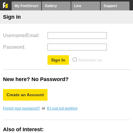
My FontStruct
Gallery
Live
Support
Sign in
Username/Email
Password
Remember me
New here? No Password?
Create an Account
Forgot your password?
or
It’s just not working
Also of Interest: