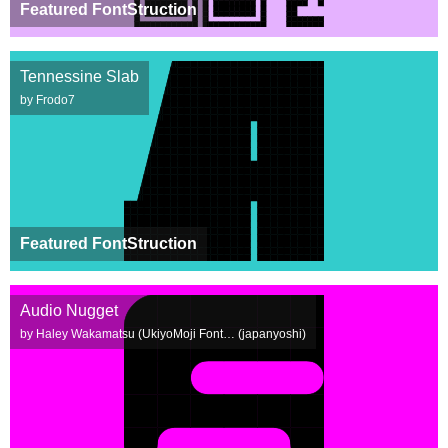
Featured FontStruction
Tennessine Slab
by Frodo7
Featured FontStruction
Audio Nugget
by Haley Wakamatsu (UkiyoMoji Font… (japanyoshi)