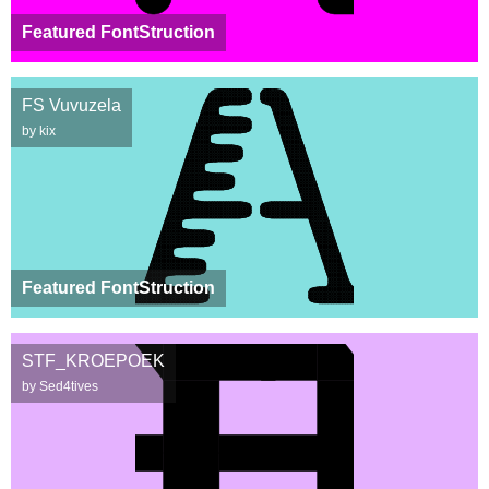
Featured FontStruction
FS Vuvuzela
by kix
Featured FontStruction
STF_KROEPOEK
by Sed4tives