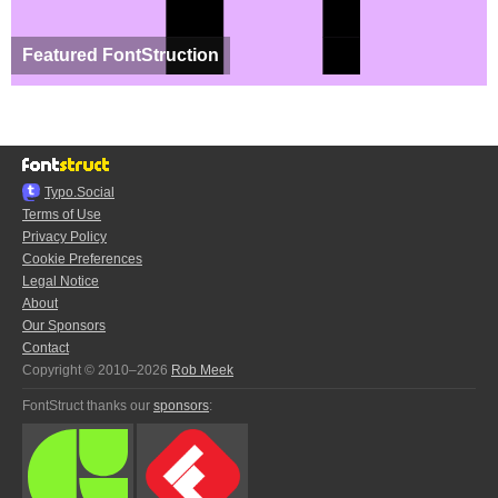
Featured FontStruction
Typo.Social
Terms of Use
Privacy Policy
Cookie Preferences
Legal Notice
About
Our Sponsors
Contact
Copyright © 2010–2026
Rob Meek
FontStruct thanks our
sponsors
: