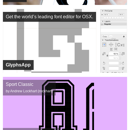
Get the world’s leading font editor for OSX.
GlyphsApp
Sport Classic
by Andrew Lockhart (rockhart)