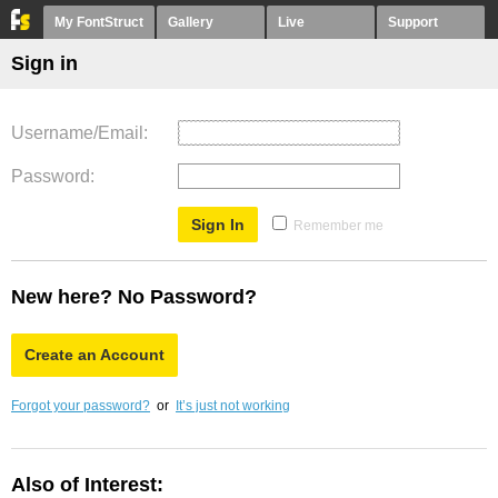
My FontStruct
Gallery
Live
Support
Sign in
Username/Email
Password
Remember me
New here? No Password?
Create an Account
Forgot your password?
or
It’s just not working
Also of Interest: