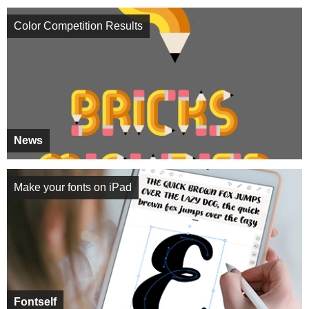
Color Competition Results
News
Make your fonts on iPad
Fontself