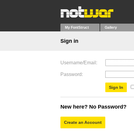
My FontStruct
Gallery
Sign in
Username/Email
Password
New here? No Password?
Create an Account