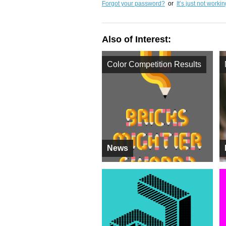
Forgot your password?
or
It’s just not worki
Also of Interest:
Color Competition Results
News