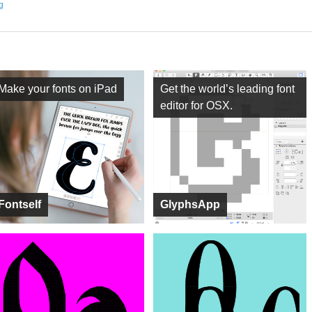
ng
Make your fonts on iPad
Get the world’s leading font
editor for OSX.
Fontself
GlyphsApp