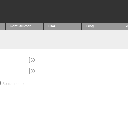
FontStructor
Live
Blog
S
Remember me