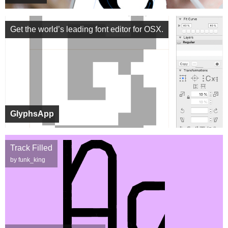
Get the world’s leading font editor for OSX.
GlyphsApp
Track Filled
by funk_king