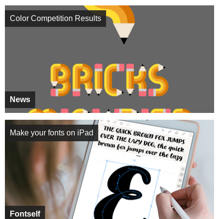
Color Competition Results
News
Make your fonts on iPad
Fontself