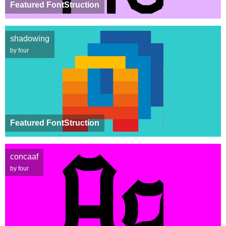
Featured FontStruction
shadowing
by four
Featured FontStruction
concaaf
by four