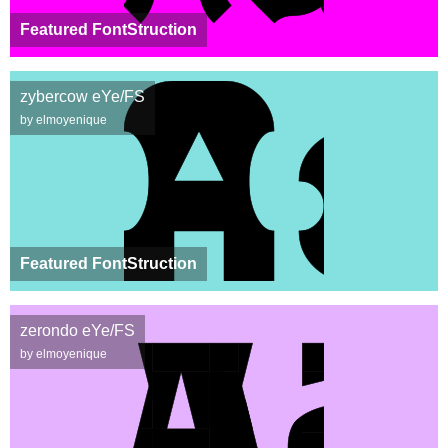
Featured FontStruction
zybercow eYe/FS
by elmoyenique
Featured FontStruction
zerondo eYe/FS
by elmoyenique