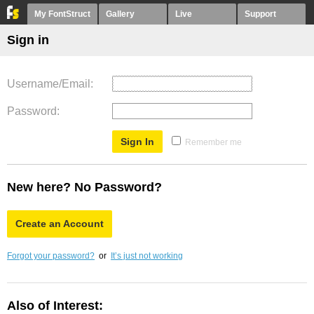
My FontStruct
Gallery
Live
Support
Sign in
Username/Email
Password
Remember me
New here? No Password?
Create an Account
Forgot your password?
or
It’s just not working
Also of Interest: