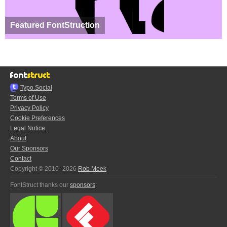
Featured FontStruction
Typo.Social
Terms of Use
Privacy Policy
Cookie Preferences
Legal Notice
About
Our Sponsors
Contact
Copyright © 2010–2026
Rob Meek
FontStruct thanks our
sponsors
: