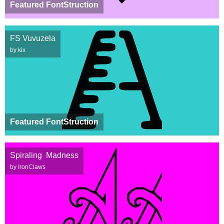
Featured FontStruction
FS Vuvuzela
by kix
Featured FontStruction
Spiraling Madness
by IronClaws