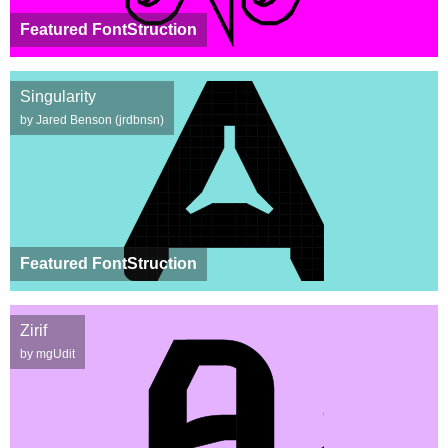
Featured FontStruction
Singularity
by Jared Benson (jrdbnsn)
Featured FontStruction
Zirif
by mgUdit