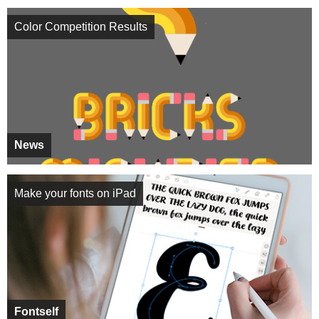
Color Competition Results
News
Make your fonts on iPad
Fontself