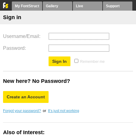
My FontStruct
Gallery
Live
Support
Sign in
Username/Email
Password
Remember me
New here? No Password?
Create an Account
Forgot your password?
or
It’s just not working
Also of Interest: