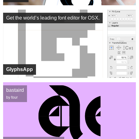
Get the world’s leading font editor for OSX.
GlyphsApp
bastaird
by four