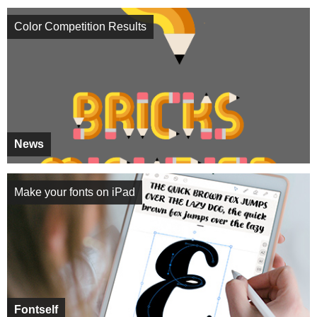
Color Competition Results
News
Make your fonts on iPad
Fontself