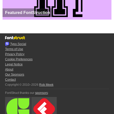
Featured FontStruction
Typo.Social
Terms of Use
Privacy Policy
Cookie Preferences
Legal Notice
About
Our Sponsors
Contact
Copyright © 2010–2026
Rob Meek
FontStruct thanks our
sponsors
: