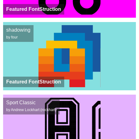
Featured FontStruction
shadowing
by four
Featured FontStruction
Sport Classic
by Andrew Lockhart (rockhart)