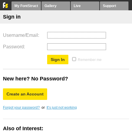
My FontStruct
Gallery
Live
Support
Sign in
Username/Email
Password
Remember me
New here? No Password?
Create an Account
Forgot your password?
or
It’s just not working
Also of Interest: