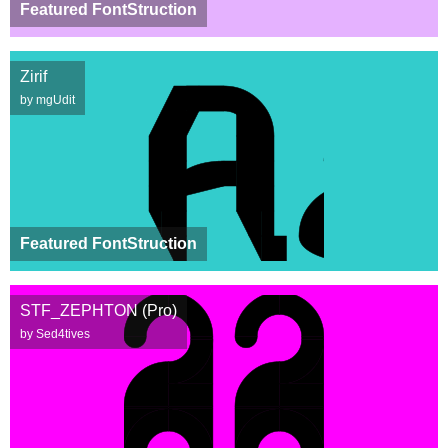
Featured FontStruction
Zirif
by mgUdit
Featured FontStruction
STF_ZEPHTON (Pro)
by Sed4tives