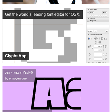
Get the world’s leading font editor for OSX.
GlyphsApp
zerzena eYe/FS
by elmoyenique