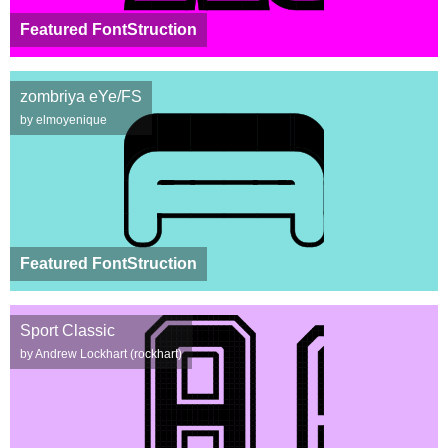
Featured FontStruction
zombriya eYe/FS
by elmoyenique
Featured FontStruction
Sport Classic
by Andrew Lockhart (rockhart)