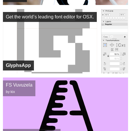
Get the world’s leading font editor for OSX.
GlyphsApp
FS Vuvuzela
by kix