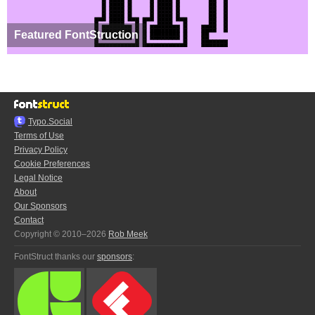
Featured FontStruction
Typo.Social
Terms of Use
Privacy Policy
Cookie Preferences
Legal Notice
About
Our Sponsors
Contact
Copyright © 2010–2026
Rob Meek
FontStruct thanks our
sponsors
: