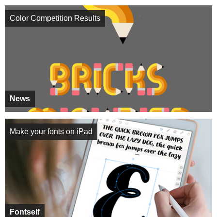
Color Competition Results
News
Make your fonts on iPad
Fontself