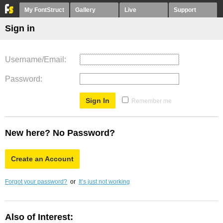
My FontStruct
Gallery
Live
Support
Sign in
Username/Email
Password
Remember me
New here? No Password?
Create an Account
Forgot your password?
or
It’s just not working
Also of Interest: