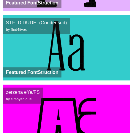
Featured FontStruction
STF_DIDUDE_(Condensed)
by Sed4tives
Featured FontStruction
zerzena eYe/FS
by elmoyenique