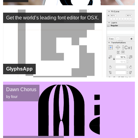
Get the world’s leading font editor for OSX.
GlyphsApp
Dawn Chorus
by four