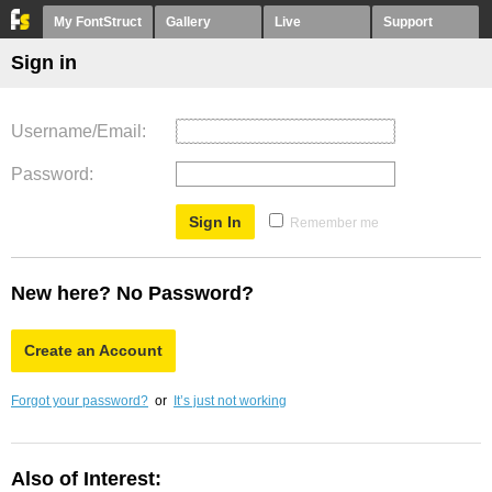
My FontStruct
Gallery
Live
Support
Sign in
Username/Email
Password
Remember me
New here? No Password?
Create an Account
Forgot your password?
or
It’s just not working
Also of Interest: