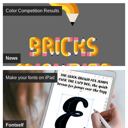
Color Competition Results
News
Make your fonts on iPad
Fontself