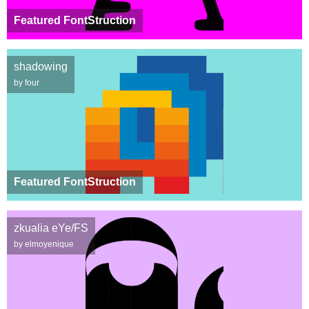
Featured FontStruction
shadowing
by four
Featured FontStruction
zkualia eYe/FS
by elmoyenique