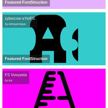
Featured FontStruction
zybercow eYe/FS
by elmoyenique
Featured FontStruction
FS Vuvuzela
by kix