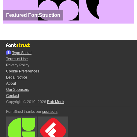
Featured FontStruction
Typo.Social
Terms of Use
Privacy Policy
Cookie Preferences
Legal Notice
About
Our Sponsors
Contact
Copyright © 2010–2026
Rob Meek
FontStruct thanks our
sponsors
: