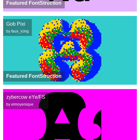
Featured FontStruction
Gob Pixi
by faux_icing
Featured FontStruction
zybercow eYe/FS
by elmoyenique