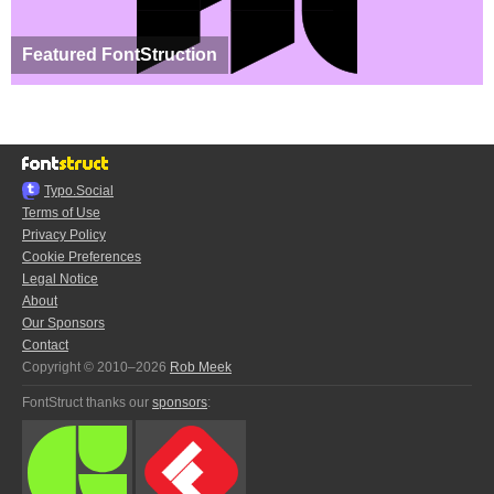
Featured FontStruction
Typo.Social
Terms of Use
Privacy Policy
Cookie Preferences
Legal Notice
About
Our Sponsors
Contact
Copyright © 2010–2026
Rob Meek
FontStruct thanks our
sponsors
: