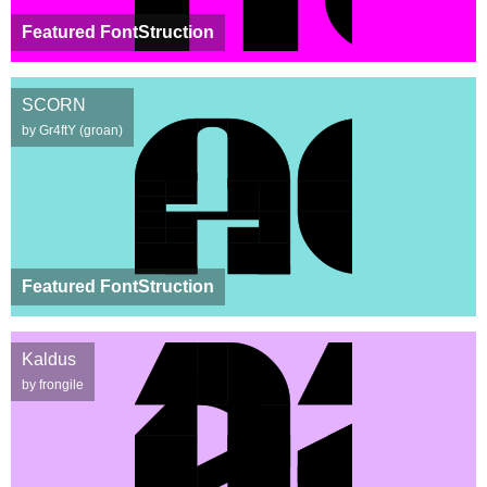
Featured FontStruction
SCORN
by Gr4ftY (groan)
Featured FontStruction
Kaldus
by frongile