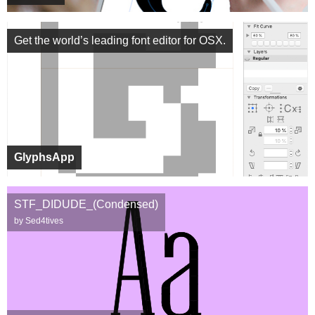
Get the world’s leading font editor for OSX.
GlyphsApp
STF_DIDUDE_(Condensed)
by Sed4tives