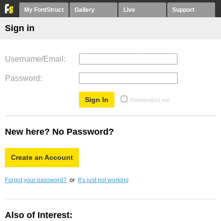
My FontStruct
Gallery
Live
Support
Sign in
Username/Email
Password
Remember me
New here? No Password?
Create an Account
Forgot your password?
or
It’s just not working
Also of Interest: