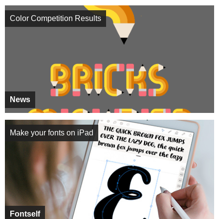
Color Competition Results
News
Make your fonts on iPad
Fontself