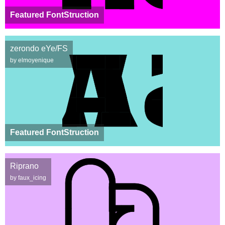
Featured FontStruction
zerondo eYe/FS
by elmoyenique
Featured FontStruction
Riprano
by faux_icing