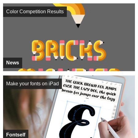
Color Competition Results
News
Make your fonts on iPad
Fontself