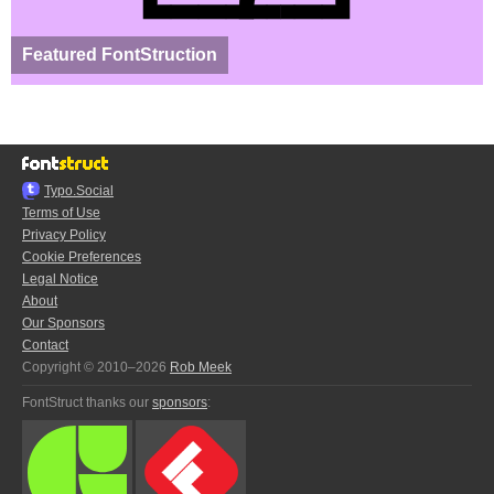
Featured FontStruction
Typo.Social
Terms of Use
Privacy Policy
Cookie Preferences
Legal Notice
About
Our Sponsors
Contact
Copyright © 2010–2026
Rob Meek
FontStruct thanks our
sponsors
: