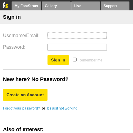
My FontStruct
Gallery
Live
Support
Sign in
Username/Email
Password
Remember me
New here? No Password?
Create an Account
Forgot your password?
or
It’s just not working
Also of Interest: