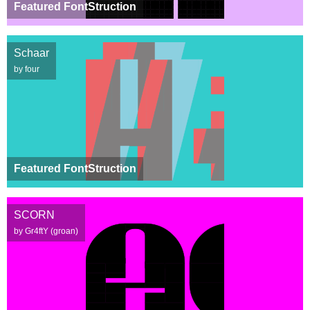
Featured FontStruction
Schaar
by four
Featured FontStruction
SCORN
by Gr4ftY (groan)