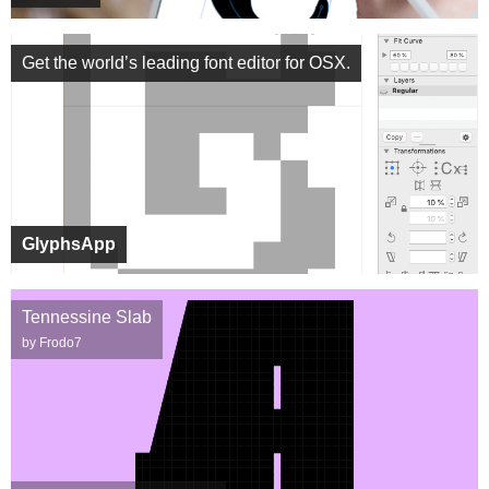
Get the world’s leading font editor for OSX.
GlyphsApp
Tennessine Slab
by Frodo7