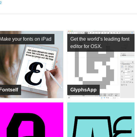
ng
Make your fonts on iPad
Get the world’s leading font
editor for OSX.
Fontself
GlyphsApp