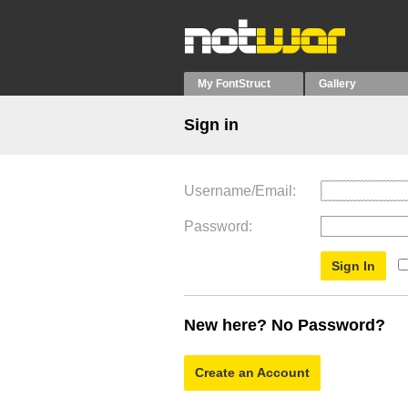
My FontStruct
Gallery
Sign in
Username/Email
Password
New here? No Password?
Create an Account