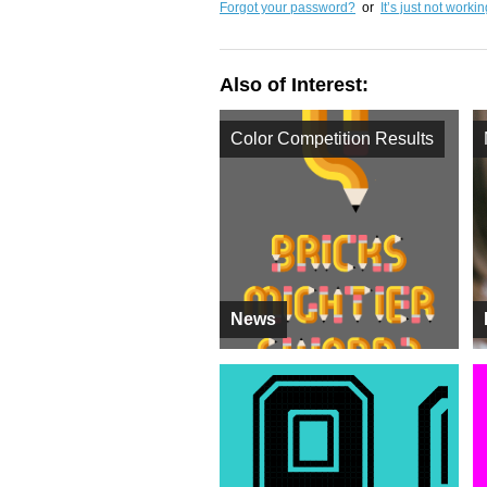
Forgot your password?
or
It’s just not worki
Also of Interest:
Color Competition Results
News