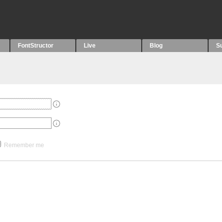
FontStructor
Live
Blog
S
Remember me