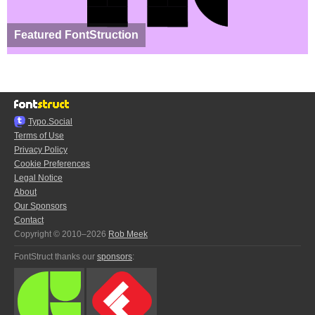
Featured FontStruction
Typo.Social
Terms of Use
Privacy Policy
Cookie Preferences
Legal Notice
About
Our Sponsors
Contact
Copyright © 2010–2026
Rob Meek
FontStruct thanks our
sponsors
: