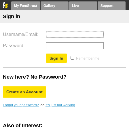
My FontStruct
Gallery
Live
Support
Sign in
Username/Email
Password
Remember me
New here? No Password?
Create an Account
Forgot your password?
or
It’s just not working
Also of Interest: