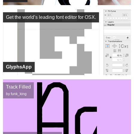
Get the world’s leading font editor for OSX.
GlyphsApp
Track Filled
by funk_king