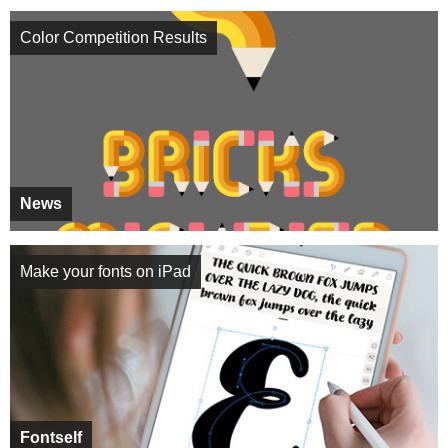
Color Competition Results
News
Make your fonts on iPad
Fontself