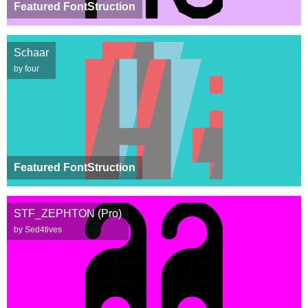
Featured FontStruction
Schaar
by four
Featured FontStruction
STF_ZEPHTON (Pro)
by Sed4tives