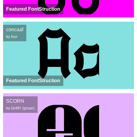
Featured FontStruction
concaaf
by four
Featured FontStruction
SCORN
by Gr4ftY (groan)