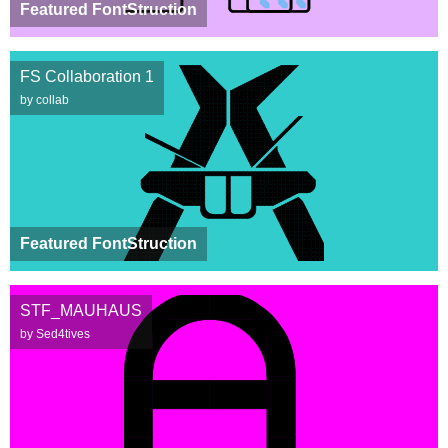
Featured FontStruction
FS Collaboration 1
by collab
Featured FontStruction
STF_MAUHAUS
by Sed4tives