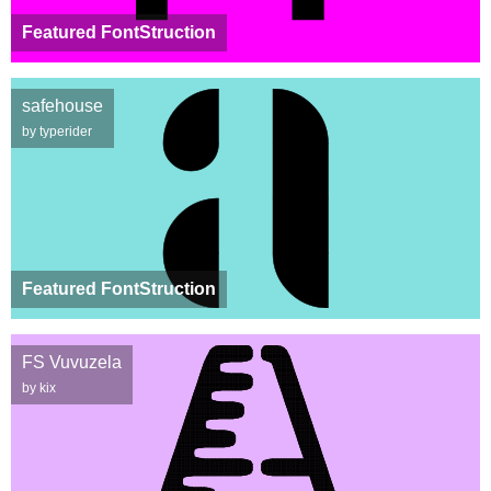
Featured FontStruction
safehouse
by typerider
Featured FontStruction
FS Vuvuzela
by kix