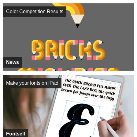
Color Competition Results
News
Make your fonts on iPad
Fontself