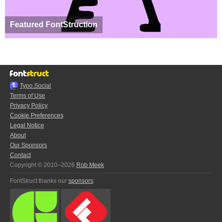
Featured FontStruction
Typo.Social
Terms of Use
Privacy Policy
Cookie Preferences
Legal Notice
About
Our Sponsors
Contact
Copyright © 2010–2026
Rob Meek
FontStruct thanks our
sponsors
: