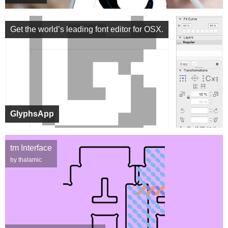
Get the world’s leading font editor for OSX.
GlyphsApp
tm Interface
by thalamic