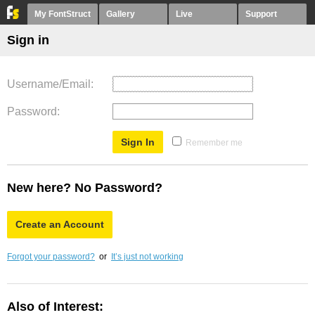
My FontStruct
Gallery
Live
Support
Sign in
Username/Email
Password
Remember me
New here? No Password?
Create an Account
Forgot your password?
or
It’s just not working
Also of Interest: