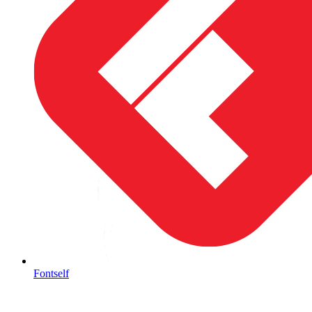
Fontself