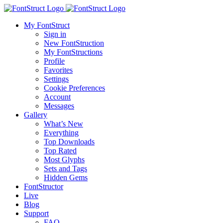
My FontStruct
Sign in
New FontStruction
My FontStructions
Profile
Favorites
Settings
Cookie Preferences
Account
Messages
Gallery
What’s New
Everything
Top Downloads
Top Rated
Most Glyphs
Sets and Tags
Hidden Gems
FontStructor
Live
Blog
Support
FAQ