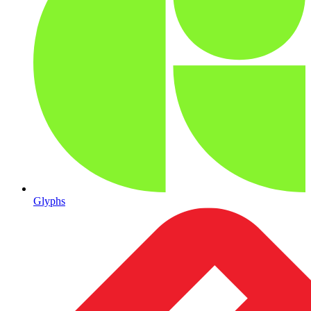
Glyphs