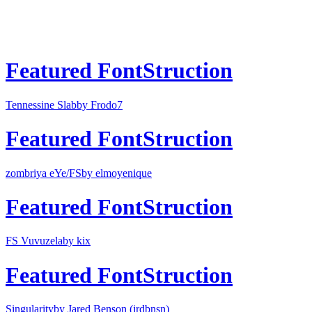
Featured FontStruction
Tennessine Slab
by Frodo7
Featured FontStruction
zombriya eYe/FS
by elmoyenique
Featured FontStruction
FS Vuvuzela
by kix
Featured FontStruction
Singularity
by Jared Benson (jrdbnsn)