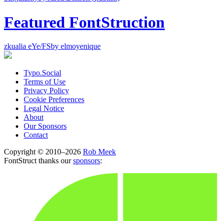
Featured FontStruction
zkualia eYe/FS
by elmoyenique
Typo.Social
Terms of Use
Privacy Policy
Cookie Preferences
Legal Notice
About
Our Sponsors
Contact
Copyright © 2010–2026
Rob Meek
FontStruct thanks our
sponsors
: