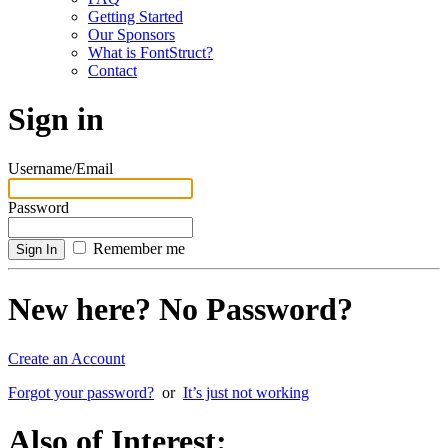
Getting Started
Our Sponsors
What is FontStruct?
Contact
Sign in
Username/Email
Password
Remember me
New here? No Password?
Create an Account
Forgot your password?
or
It’s just not working
Also of Interest: