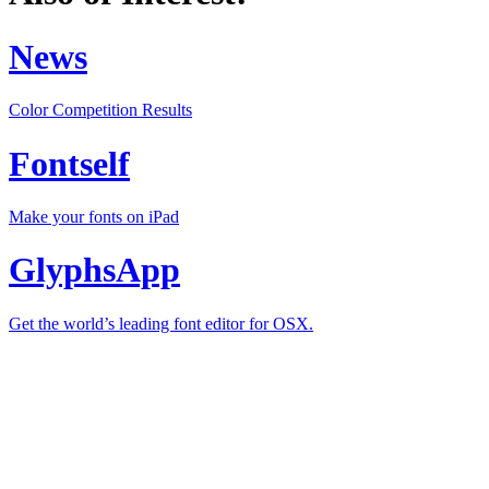
News
Color Competition Results
Fontself
Make your fonts on iPad
GlyphsApp
Get the world’s leading font editor for OSX.