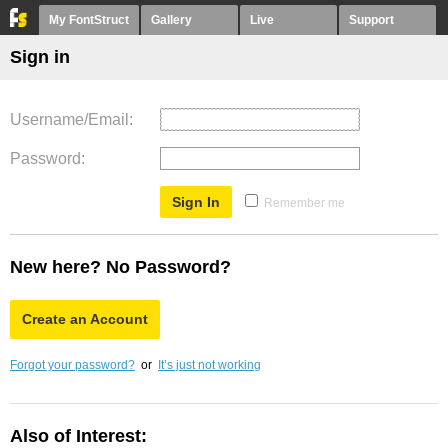
My FontStruct
Gallery
Live
Support
Sign in
Username/Email
Password
Remember me
New here? No Password?
Create an Account
Forgot your password?
or
It’s just not working
Also of Interest: