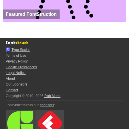
Featured FontStruction
Typo.Social
Terms of Use
Privacy Policy
Cookie Preferences
Legal Notice
About
Our Sponsors
Contact
Copyright © 2010–2026
Rob Meek
FontStruct thanks our
sponsors
: