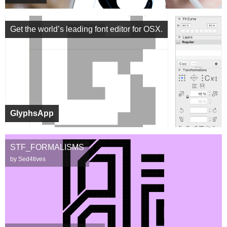
Get the world’s leading font editor for OSX.
GlyphsApp
STF_FORMALISMS
by Sed4tives