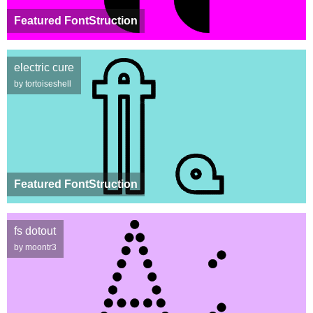
Featured FontStruction
electric cure
by tortoiseshell
Featured FontStruction
fs dotout
by moontr3