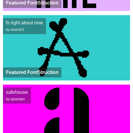
Featured FontStruction
fs right about now
by moontr3
Featured FontStruction
safehouse
by typerider