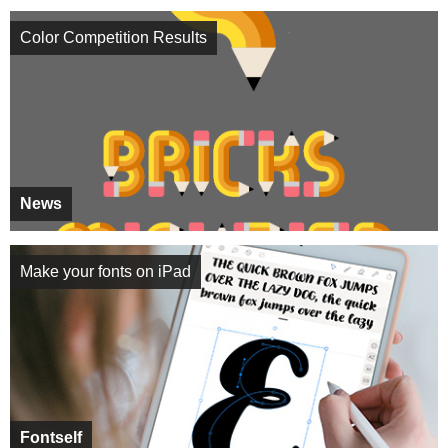
Color Competition Results
News
Make your fonts on iPad
Fontself