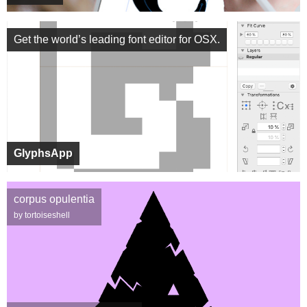
Get the world’s leading font editor for OSX.
GlyphsApp
corpus opulentia
by tortoiseshell