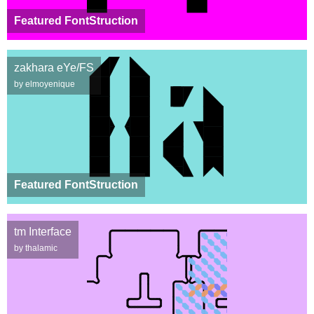
Featured FontStruction
zakhara eYe/FS
by elmoyenique
Featured FontStruction
tm Interface
by thalamic