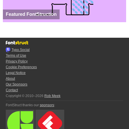
Featured FontStruction
Typo.Social
Terms of Use
Privacy Policy
Cookie Preferences
Legal Notice
About
Our Sponsors
Contact
Copyright © 2010–2026
Rob Meek
FontStruct thanks our
sponsors
: