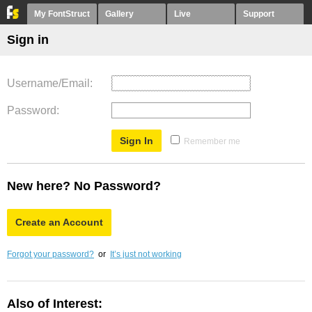
My FontStruct
Gallery
Live
Support
Sign in
Username/Email
Password
Remember me
New here? No Password?
Create an Account
Forgot your password?
or
It’s just not working
Also of Interest: