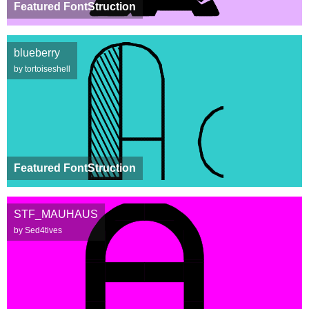
Featured FontStruction
blueberry
by tortoiseshell
Featured FontStruction
STF_MAUHAUS
by Sed4tives