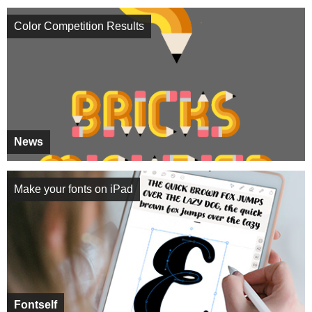
Color Competition Results
News
Make your fonts on iPad
Fontself