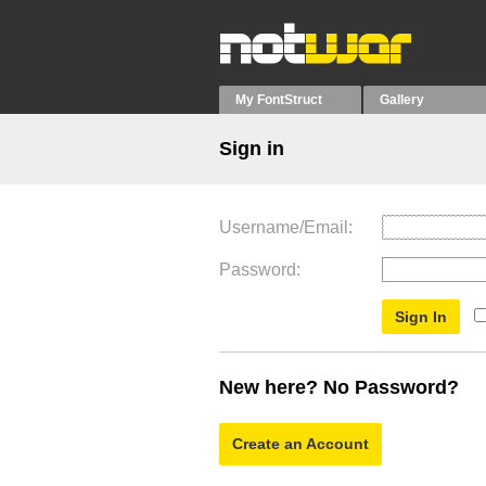
My FontStruct
Gallery
Sign in
Username/Email
Password
New here? No Password?
Create an Account