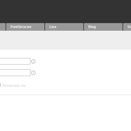
FontStructor
Live
Blog
S
Remember me