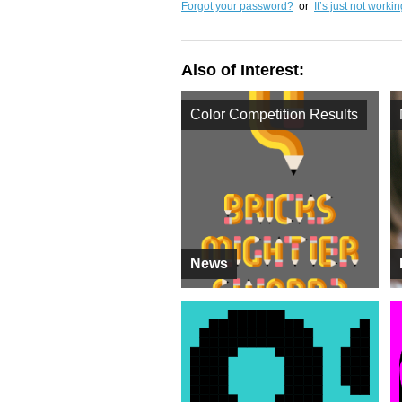
Forgot your password?
or
It’s just not worki
Also of Interest:
Color Competition Results
News