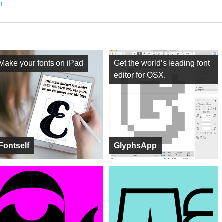
ng
Make your fonts on iPad
Get the world’s leading font
editor for OSX.
Fontself
GlyphsApp