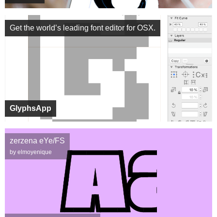
Get the world’s leading font editor for OSX.
GlyphsApp
zerzena eYe/FS
by elmoyenique