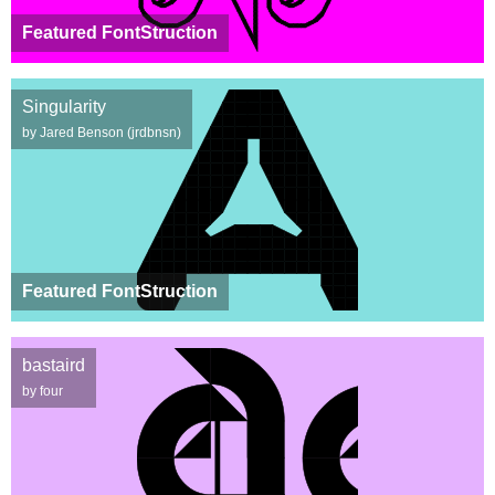
Featured FontStruction
Singularity
by Jared Benson (jrdbnsn)
Featured FontStruction
bastaird
by four