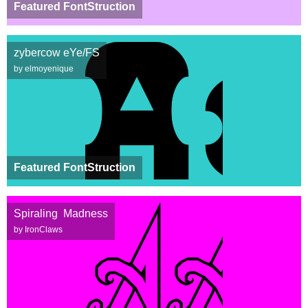
Featured FontStruction
zybercow eYe/FS
by elmoyenique
Featured FontStruction
Spiraling Madness
by IronClaws