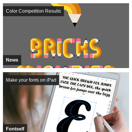
Color Competition Results
News
Make your fonts on iPad
Fontself