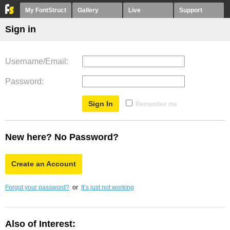
My FontStruct
Gallery
Live
Support
Sign in
Username/Email
Password
Remember me
New here? No Password?
Create an Account
Forgot your password?
or
It’s just not working
Also of Interest: