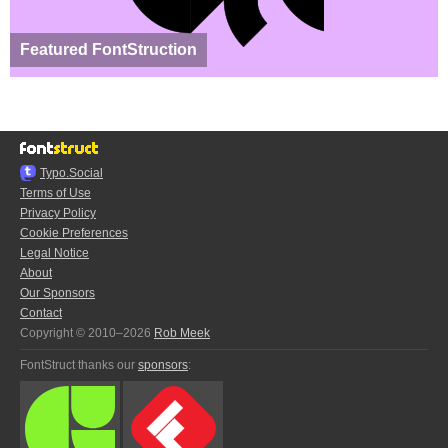
Featured FontStruction
Typo.Social
Terms of Use
Privacy Policy
Cookie Preferences
Legal Notice
About
Our Sponsors
Contact
Copyright © 2010–2026
Rob Meek
FontStruct thanks our
sponsors
: