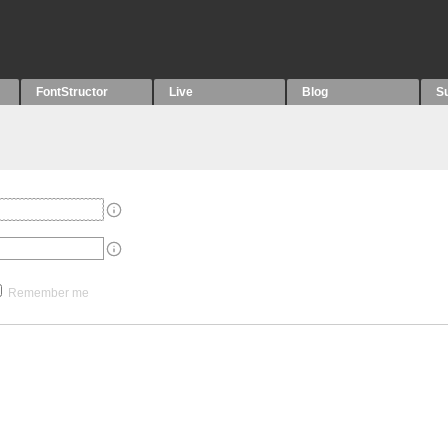
FontStructor
Live
Blog
S
Remember me