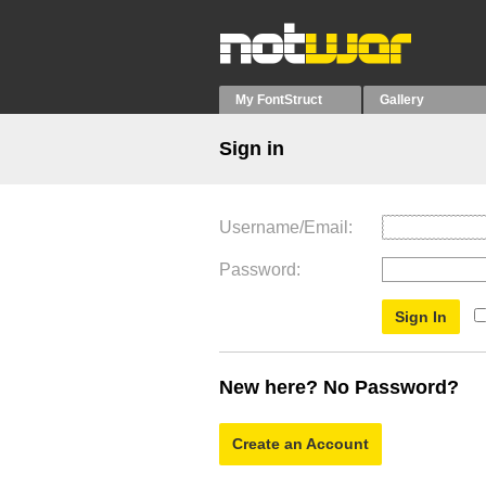
My FontStruct
Gallery
Sign in
Username/Email
Password
New here? No Password?
Create an Account