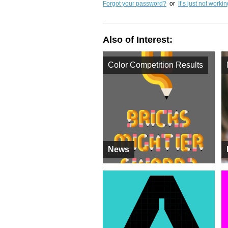
Forgot your password?
or
It’s just not worki
Also of Interest:
Color Competition Results
News