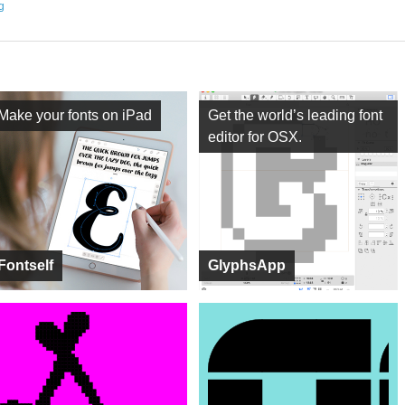
ng
Make your fonts on iPad
Get the world’s leading font
editor for OSX.
Fontself
GlyphsApp