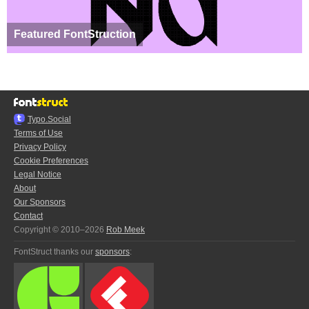
Featured FontStruction
Typo.Social
Terms of Use
Privacy Policy
Cookie Preferences
Legal Notice
About
Our Sponsors
Contact
Copyright © 2010–2026
Rob Meek
FontStruct thanks our
sponsors
: