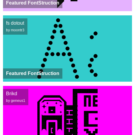
Featured FontStruction
fs dotout
by moontr3
Featured FontStruction
Brikd
by geneus1