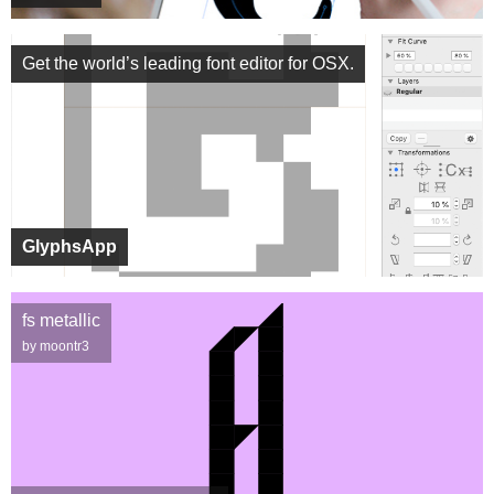
Get the world’s leading font editor for OSX.
GlyphsApp
fs metallic
by moontr3