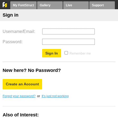
My FontStruct
Gallery
Live
Support
Sign in
Username/Email
Password
Remember me
New here? No Password?
Create an Account
Forgot your password?
or
It’s just not working
Also of Interest: