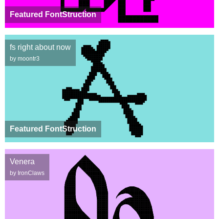
Featured FontStruction
fs right about now
by moontr3
Featured FontStruction
Venera
by IronClaws