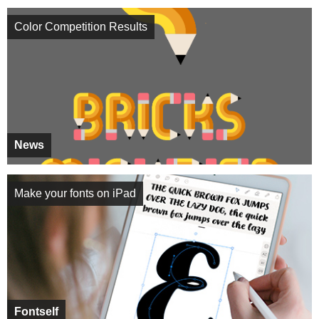
Color Competition Results
News
Make your fonts on iPad
Fontself