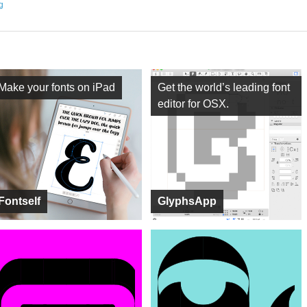
ng
Make your fonts on iPad
Get the world’s leading font
editor for OSX.
Fontself
GlyphsApp