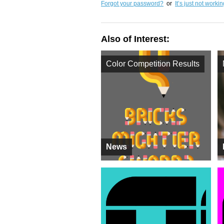
Forgot your password?
or
It’s just not worki
Also of Interest:
Color Competition Results
News