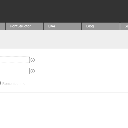
FontStructor
Live
Blog
S
Remember me