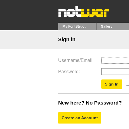
My FontStruct
Gallery
Sign in
Username/Email
Password
New here? No Password?
Create an Account