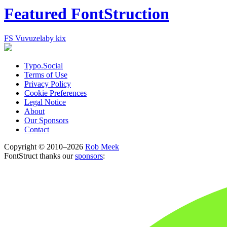
Featured FontStruction
FS Vuvuzela
by kix
Typo.Social
Terms of Use
Privacy Policy
Cookie Preferences
Legal Notice
About
Our Sponsors
Contact
Copyright © 2010–2026
Rob Meek
FontStruct thanks our
sponsors
: