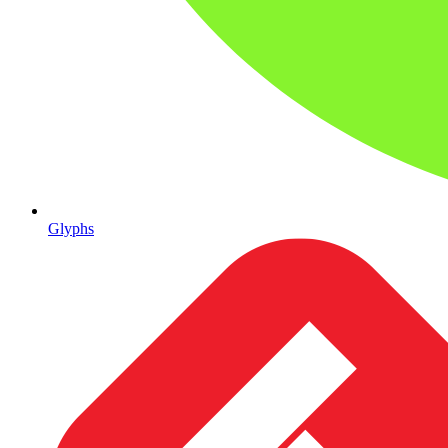
Glyphs