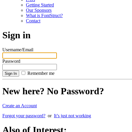
Getting Started
Our Sponsors
What is FontStruct?
Contact
Sign in
Username/Email
Password
Remember me
New here? No Password?
Create an Account
Forgot your password?
or
It’s just not working
Also of Interest: