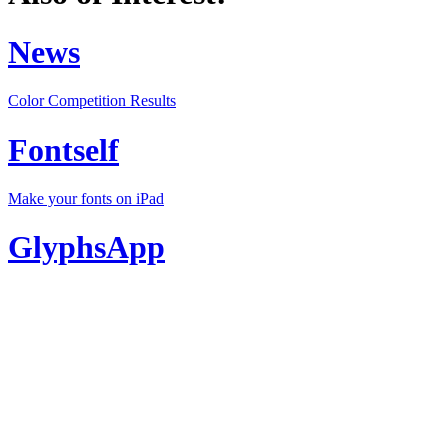
News
Color Competition Results
Fontself
Make your fonts on iPad
GlyphsApp