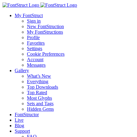
My FontStruct
Sign in
New FontStruction
My FontStructions
Profile
Favorites
Settings
Cookie Preferences
Account
Messages
Gallery
What’s New
Everything
Top Downloads
Top Rated
Most Glyphs
Sets and Tags
Hidden Gems
FontStructor
Live
Blog
Support
FAQ