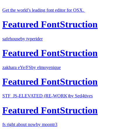
Get the world’s leading font editor for OSX.
Featured FontStruction
safehouse
by typerider
Featured FontStruction
zakhara eYe/FS
by elmoyenique
Featured FontStruction
STF_JS-ELEVATED (RE-WORK)
by Sed4tives
Featured FontStruction
fs right about now
by moontr3